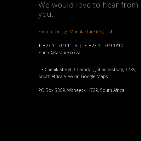
We would love to hear from
you.
Fasture Design Manufacture (Pty) Ltd
T: +27 11 769 1129 | F: +27 11 769 1810
E:
info@fasture.co.za
13 Chenik Street, Chamdor, Johannesburg, 1739,
South Africa
View on Google Maps
PO Box 3309, Witbeeck, 1729, South Africa