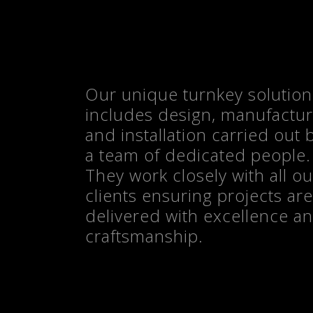
Our unique turnkey solution
CONTACT US
includes design, manufactu
and installation carried out 
a team of dedicated people.
They work closely with all ou
clients ensuring projects are
delivered with excellence a
craftsmanship.