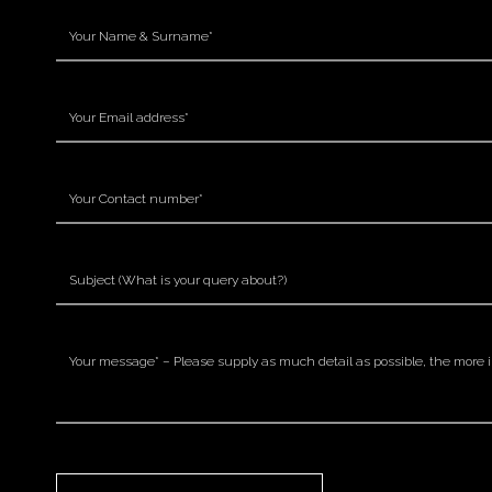
Please leave this field empty.