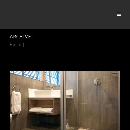
ARCHIVE
Home
|