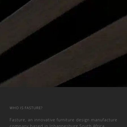
WHO IS FASTURE?
Fasture, an innovative furniture design manufacture
company based in Johannesburg South Africa,