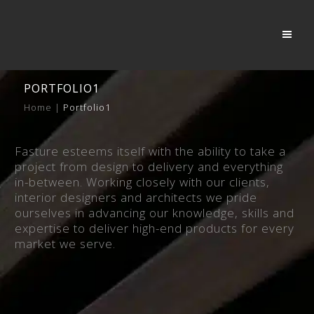
PORTFOLIO1
Home
|
Portfolio1
Fasture esteems itself with the ability to take a
project from design to delivery and everything
in-between. Working closely with our clients,
interior designers and architects we pride
ourselves in advancing our knowledge, skills and
expertise to deliver high-end products for every
market we serve.